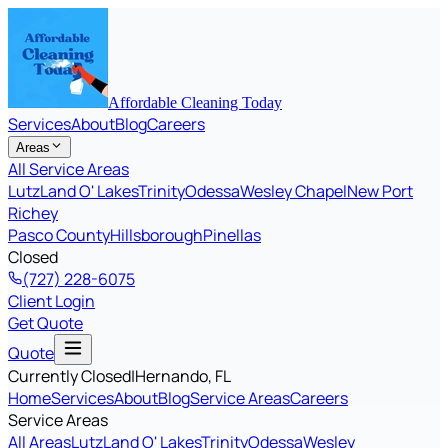
Affordable Cleaning Today
Services
About
Blog
Careers
Areas
All Service Areas
Lutz
Land O' Lakes
Trinity
Odessa
Wesley Chapel
New Port
Richey
Pasco County
Hillsborough
Pinellas
Closed
(727) 228-6075
Client Login
Get Quote
Quote
Currently Closed
|
Hernando
, FL
Home
Services
About
Blog
Service Areas
Careers
Service Areas
All Areas
Lutz
Land O' Lakes
Trinity
Odessa
Wesley