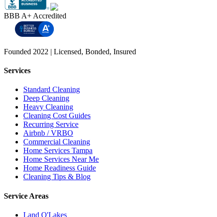
BBB A+ Accredited
Founded 2022 | Licensed, Bonded, Insured
Services
Standard Cleaning
Deep Cleaning
Heavy Cleaning
Cleaning Cost Guides
Recurring Service
Airbnb / VRBO
Commercial Cleaning
Home Services Tampa
Home Services Near Me
Home Readiness Guide
Cleaning Tips & Blog
Service Areas
Land O'Lakes