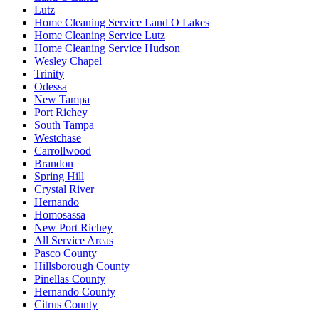
Lutz
Home Cleaning Service Land O Lakes
Home Cleaning Service Lutz
Home Cleaning Service Hudson
Wesley Chapel
Trinity
Odessa
New Tampa
Port Richey
South Tampa
Westchase
Carrollwood
Brandon
Spring Hill
Crystal River
Hernando
Homosassa
New Port Richey
All Service Areas
Pasco County
Hillsborough County
Pinellas County
Hernando County
Citrus County