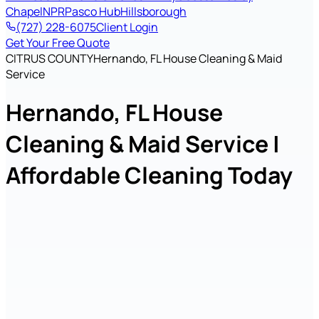
Chapel
NPR
Pasco Hub
Hillsborough
(727) 228-6075
Client Login
Get Your Free Quote
CITRUS COUNTY
Hernando, FL House Cleaning & Maid
Service
Hernando, FL House
Cleaning & Maid Service |
Affordable Cleaning Today