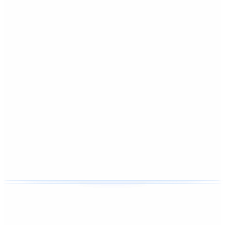
Affordable home cleaning
We handle the cleaning so you can enjoy your evenings with
family.
Hernando, Florida. Citrus County homes, active family
schedules, and a house that should feel easy to come back
to.