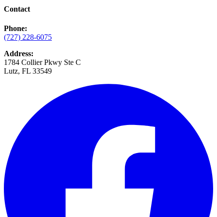
Contact
Phone:
(727) 228-6075
Address:
1784 Collier Pkwy Ste C
Lutz, FL 33549