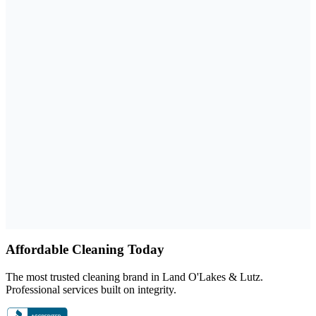
Google Rating
4.9
101
+ reviews
Why choose us
Family-owned
BBB A+ rated
Licensed, bonded, and insured
Affordable Cleaning Today
The most trusted cleaning brand in Land O'Lakes & Lutz.
Professional services built on integrity.