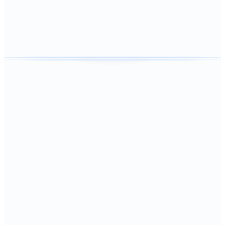
101
+ reviews
Recurring Plans
Weekly, biweekly, and monthly cleaning plans that fit family
schedules in
Hernando
.