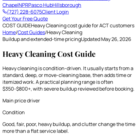
Chapel
NPR
Pasco Hub
Hillsborough
(727) 228-6075
Client Login
Get Your Free Quote
COST GUIDE
Heavy Cleaning cost guide for ACT customers
Home
/
Cost Guides
/
Heavy Cleaning
Buildup and extended-time pricing
Updated May 26, 2026
Heavy Cleaning Cost Guide
Heavy cleaning is condition-driven. It usually starts from a
standard, deep, or move-cleaning base, then adds time or
itemized work. A practical planning range is often
$350-$800+, with severe buildup reviewed before booking.
Main price driver
Condition
Good, fair, poor, heavy buildup, and clutter change the time
more than a flat service label.