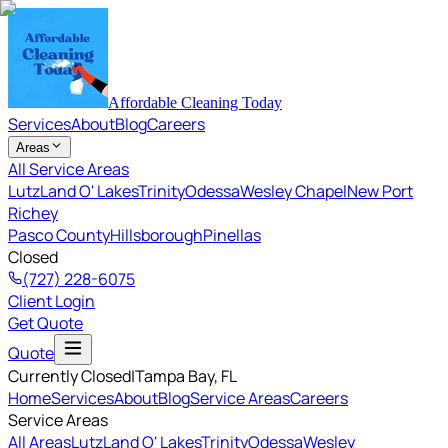
Affordable Cleaning Today
Services
About
Blog
Careers
Areas
All Service Areas
Lutz
Land O' Lakes
Trinity
Odessa
Wesley Chapel
New Port
Richey
Pasco County
Hillsborough
Pinellas
Closed
(727) 228-6075
Client Login
Get Quote
Quote
Currently Closed
|
Tampa Bay
, FL
Home
Services
About
Blog
Service Areas
Careers
Service Areas
All Areas
Lutz
Land O' Lakes
Trinity
Odessa
Wesley