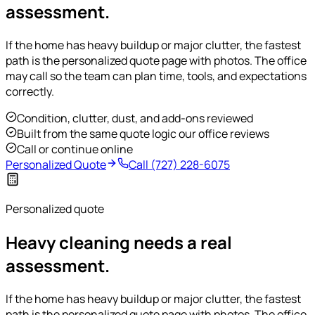
assessment.
If the home has heavy buildup or major clutter, the fastest
path is the personalized quote page with photos. The office
may call so the team can plan time, tools, and expectations
correctly.
Condition, clutter, dust, and add-ons reviewed
Built from the same quote logic our office reviews
Call or continue online
Personalized Quote
Call
(727) 228-6075
Personalized quote
Heavy cleaning needs a real
assessment.
If the home has heavy buildup or major clutter, the fastest
path is the personalized quote page with photos. The office