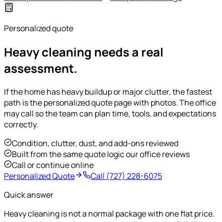
Personalized quote
Heavy cleaning needs a real
assessment.
If the home has heavy buildup or major clutter, the fastest
path is the personalized quote page with photos. The office
may call so the team can plan time, tools, and expectations
correctly.
Condition, clutter, dust, and add-ons reviewed
Built from the same quote logic our office reviews
Call or continue online
Personalized Quote
Call
(727) 228-6075
Quick answer
Heavy cleaning is not a normal package with one flat price.