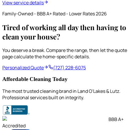
View service details
Family-Owned - BBB A+ Rated - Lower Rates 2026
Tired of working all day then having to
clean your house?
You deserve a break. Compare the range, then let the quote
page calculate the home-specific details.
Personalized Quote
(727) 228-6075
Affordable Cleaning Today
The most trusted cleaning brand in Land O'Lakes & Lutz.
Professional services built on integrity.
BBB A+
Accredited