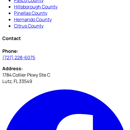
Pasco County
Hillsborough County
Pinellas County
Hernando County
Citrus County
Contact
Phone:
(727) 228-6075
Address:
1784 Collier Pkwy Ste C
Lutz, FL 33549