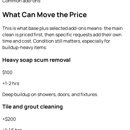
Common add-ons
What Can Move the Price
This is what base plus selected add-ons means: the main
clean is priced first, then specific requests add their own
time and cost. Condition still matters, especially for
buildup-heavy items.
Heavy soap scum removal
$100
+1-2 hrs
Deep buildup on showers, doors, and fixtures.
Tile and grout cleaning
+$200