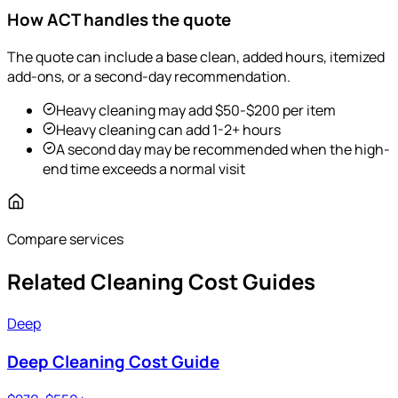
How ACT handles the quote
The quote can include a base clean, added hours, itemized
add-ons, or a second-day recommendation.
Heavy cleaning may add $50-$200 per item
Heavy cleaning can add 1-2+ hours
A second day may be recommended when the high-
end time exceeds a normal visit
Compare services
Related Cleaning Cost Guides
Deep
Deep Cleaning Cost Guide