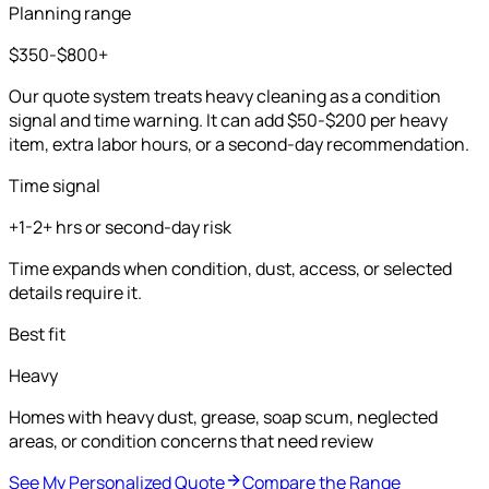
Planning range
$350-$800+
Our quote system treats heavy cleaning as a condition
signal and time warning. It can add $50-$200 per heavy
item, extra labor hours, or a second-day recommendation.
Time signal
+1-2+ hrs or second-day risk
Time expands when condition, dust, access, or selected
details require it.
Best fit
Heavy
Homes with heavy dust, grease, soap scum, neglected
areas, or condition concerns that need review
See My Personalized Quote
Compare the Range