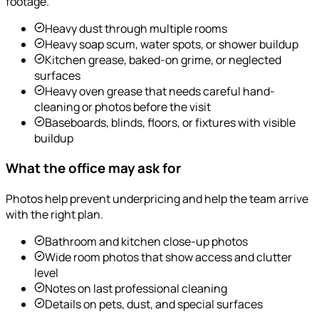
footage.
Heavy dust through multiple rooms
Heavy soap scum, water spots, or shower buildup
Kitchen grease, baked-on grime, or neglected
surfaces
Heavy oven grease that needs careful hand-
cleaning or photos before the visit
Baseboards, blinds, floors, or fixtures with visible
buildup
What the office may ask for
Photos help prevent underpricing and help the team arrive
with the right plan.
Bathroom and kitchen close-up photos
Wide room photos that show access and clutter
level
Notes on last professional cleaning
Details on pets, dust, and special surfaces