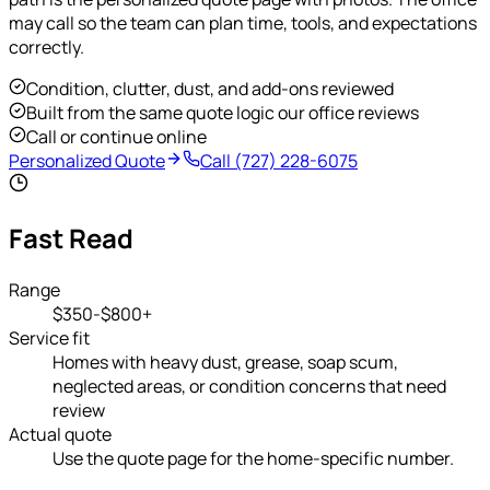
may call so the team can plan time, tools, and expectations
correctly.
Condition, clutter, dust, and add-ons reviewed
Built from the same quote logic our office reviews
Call or continue online
Personalized Quote
Call
(727) 228-6075
Fast Read
Range
$350-$800+
Service fit
Homes with heavy dust, grease, soap scum,
neglected areas, or condition concerns that need
review
Actual quote
Use the quote page for the home-specific number.