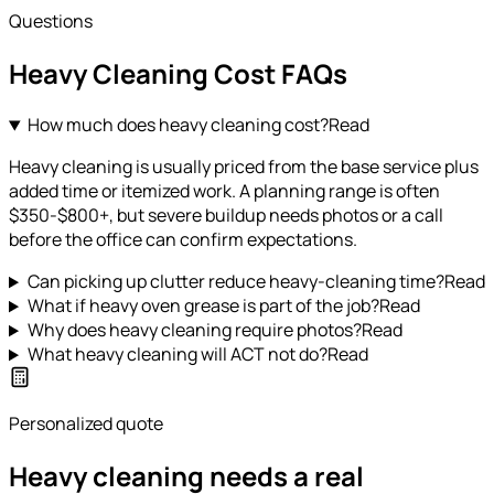
Questions
Heavy Cleaning
Cost FAQs
How much does heavy cleaning cost?
Read
Heavy cleaning is usually priced from the base service plus
added time or itemized work. A planning range is often
$350-$800+, but severe buildup needs photos or a call
before the office can confirm expectations.
Can picking up clutter reduce heavy-cleaning time?
Read
What if heavy oven grease is part of the job?
Read
Why does heavy cleaning require photos?
Read
What heavy cleaning will ACT not do?
Read
Personalized quote
Heavy cleaning needs a real