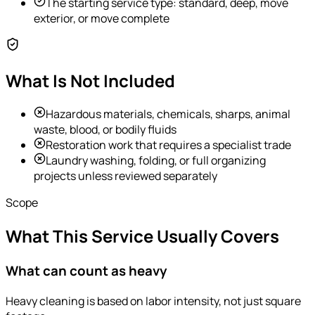
The starting service type: standard, deep, move
exterior, or move complete
What Is Not Included
Hazardous materials, chemicals, sharps, animal
waste, blood, or bodily fluids
Restoration work that requires a specialist trade
Laundry washing, folding, or full organizing
projects unless reviewed separately
Scope
What This Service Usually Covers
What can count as heavy
Heavy cleaning is based on labor intensity, not just square