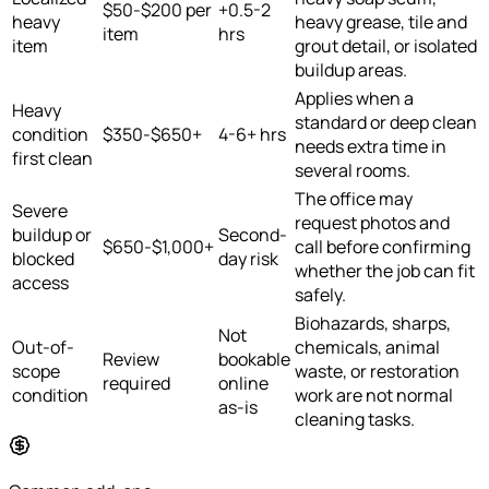
$50-$200 per
+0.5-2
heavy
heavy grease, tile and
item
hrs
item
grout detail, or isolated
buildup areas.
Applies when a
Heavy
standard or deep clean
condition
$350-$650+
4-6+ hrs
needs extra time in
first clean
several rooms.
The office may
Severe
request photos and
buildup or
Second-
$650-$1,000+
call before confirming
blocked
day risk
whether the job can fit
access
safely.
Biohazards, sharps,
Not
Out-of-
chemicals, animal
Review
bookable
scope
waste, or restoration
required
online
condition
work are not normal
as-is
cleaning tasks.