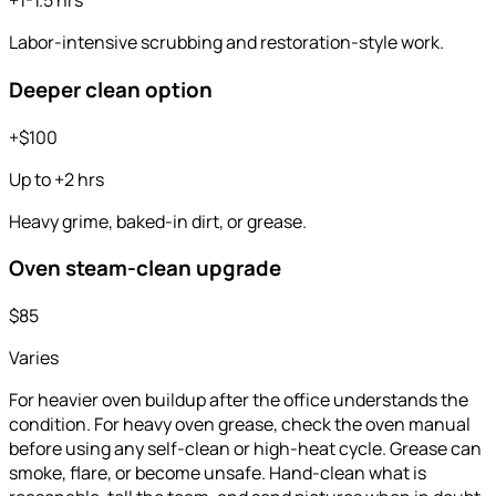
+1-1.5 hrs
Labor-intensive scrubbing and restoration-style work.
Deeper clean option
+$100
Up to +2 hrs
Heavy grime, baked-in dirt, or grease.
Oven steam-clean upgrade
$85
Varies
For heavier oven buildup after the office understands the
condition. For heavy oven grease, check the oven manual
before using any self-clean or high-heat cycle. Grease can
smoke, flare, or become unsafe. Hand-clean what is