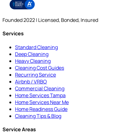
Founded 2022 | Licensed, Bonded, Insured
Services
Standard Cleaning
Deep Cleaning
Heavy Cleaning
Cleaning Cost Guides
Recurring Service
Airbnb / VRBO
Commercial Cleaning
Home Services Tampa
Home Services Near Me
Home Readiness Guide
Cleaning Tips & Blog
Service Areas