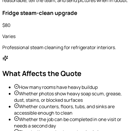
reasonable, tell the team, and send pictures when in doubt.
Fridge steam-clean upgrade
$80
Varies
Professional steam cleaning for refrigerator interiors.
What Affects the Quote
How many rooms have heavy buildup
Whether photos show heavy soap scum, grease,
dust, stains, or blocked surfaces
Whether counters, floors, tubs, and sinks are
accessible enough to clean
Whether the job can be completed in one visit or
needs a second day