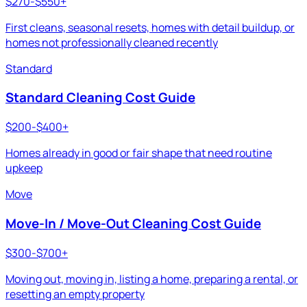
$270-$550+
First cleans, seasonal resets, homes with detail buildup, or
homes not professionally cleaned recently
Standard
Standard Cleaning Cost Guide
$200-$400+
Homes already in good or fair shape that need routine
upkeep
Move
Move-In / Move-Out Cleaning Cost Guide
$300-$700+
Moving out, moving in, listing a home, preparing a rental, or
resetting an empty property