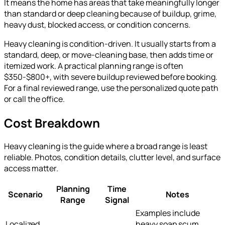
It means the home has areas that take meaningfully longer
than standard or deep cleaning because of buildup, grime,
heavy dust, blocked access, or condition concerns.
Heavy cleaning is condition-driven. It usually starts from a
standard, deep, or move-cleaning base, then adds time or
itemized work. A practical planning range is often
$350-$800+, with severe buildup reviewed before booking.
For a final reviewed range, use the personalized quote path
or call the office.
Cost Breakdown
Heavy cleaning is the guide where a broad range is least
reliable. Photos, condition details, clutter level, and surface
access matter.
Planning
Time
Scenario
Notes
Range
Signal
Examples include
Localized
heavy soap scum,