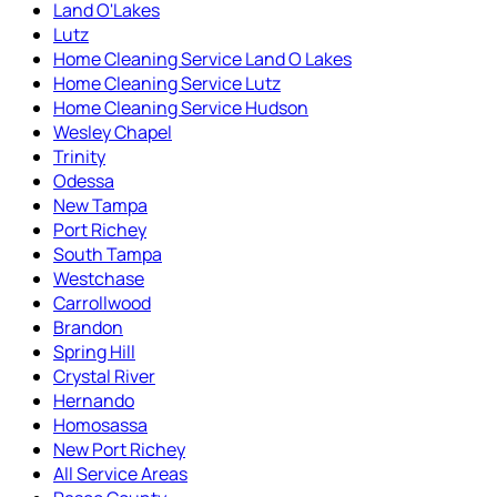
Land O'Lakes
Lutz
Home Cleaning Service Land O Lakes
Home Cleaning Service Lutz
Home Cleaning Service Hudson
Wesley Chapel
Trinity
Odessa
New Tampa
Port Richey
South Tampa
Westchase
Carrollwood
Brandon
Spring Hill
Crystal River
Hernando
Homosassa
New Port Richey
All Service Areas