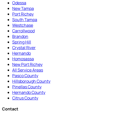
Odessa
New Tampa
Port Richey
South Tampa
Westchase
Carrollwood
Brandon
Spring Hill
Crystal River
Hernando
Homosassa
New Port Richey
All Service Areas
Pasco County
Hillsborough County
Pinellas County
Hernando County
Citrus County
Contact