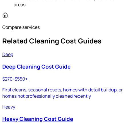
areas
Compare services
Related Cleaning Cost Guides
Deep
Deep Cleaning Cost Guide
$270-$550+
First cleans, seasonal resets, homes with detail buildup, or
homes not professionally cleaned recently
Heavy
Heavy Cleaning Cost Guide