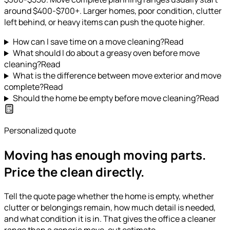
around $400-$700+. Larger homes, poor condition, clutter
left behind, or heavy items can push the quote higher.
How can I save time on a move cleaning?
Read
What should I do about a greasy oven before move
cleaning?
Read
What is the difference between move exterior and move
complete?
Read
Should the home be empty before move cleaning?
Read
Personalized quote
Moving has enough moving parts.
Price the clean directly.
Tell the quote page whether the home is empty, whether
clutter or belongings remain, how much detail is needed,
and what condition it is in. That gives the office a cleaner