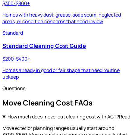
$350-$800+
Homes with heavy dust, grease, soap scum, neglected
areas, or condition concerns that need review
Standard
Standard Cleaning Cost Guide
$200-$400+
Homes already in good or fair shape that need routine
upkeep
Questions
Move Cleaning
Cost FAQs
How much does move-out cleaning cost with ACT?
Read
Move exterior planning ranges usually start around
$300-$550. Move complete planning ranges usually start