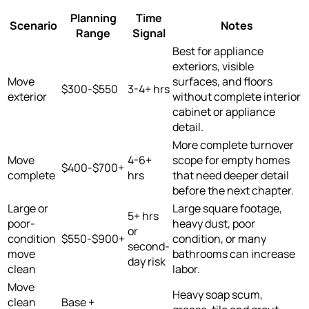
Planning
Time
Scenario
Notes
Range
Signal
Best for appliance
exteriors, visible
Move
surfaces, and floors
$300-$550
3-4+ hrs
exterior
without complete interior
cabinet or appliance
detail.
More complete turnover
Move
4-6+
scope for empty homes
$400-$700+
complete
hrs
that need deeper detail
before the next chapter.
Large or
Large square footage,
5+ hrs
poor-
heavy dust, poor
or
condition
$550-$900+
condition, or many
second-
move
bathrooms can increase
day risk
clean
labor.
Move
Heavy soap scum,
clean
Base +