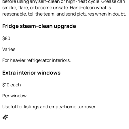
before using any self-clean or high-heat cycle. Grease can
smoke, flare, or become unsafe. Hand-clean what is
reasonable, tell the team, and send pictures when in doubt.
Fridge steam-clean upgrade
$80
Varies
For heavier refrigerator interiors.
Extra interior windows
$10 each
Per window
Useful for listings and empty-home turnover.