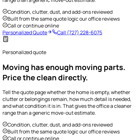
range than a generic move-out estimate.
Condition, clutter, dust, and add-ons reviewed
Built from the same quote logic our office reviews
Call or continue online
Personalized Quote
Call
(727) 228-6075
Personalized quote
Moving has enough moving parts.
Price the clean directly.
Tell the quote page whether the home is empty, whether
clutter or belongings remain, how much detail is needed,
and what condition it is in. That gives the office a cleaner
range than a generic move-out estimate.
Condition, clutter, dust, and add-ons reviewed
Built from the same quote logic our office reviews
Call or continue online