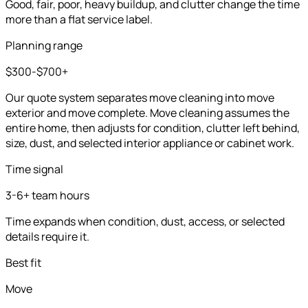
Good, fair, poor, heavy buildup, and clutter change the time
more than a flat service label.
Planning range
$300-$700+
Our quote system separates move cleaning into move
exterior and move complete. Move cleaning assumes the
entire home, then adjusts for condition, clutter left behind,
size, dust, and selected interior appliance or cabinet work.
Time signal
3-6+ team hours
Time expands when condition, dust, access, or selected
details require it.
Best fit
Move