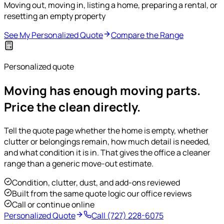
Moving out, moving in, listing a home, preparing a rental, or
resetting an empty property
See My Personalized Quote
Compare the Range
Personalized quote
Moving has enough moving parts.
Price the clean directly.
Tell the quote page whether the home is empty, whether
clutter or belongings remain, how much detail is needed,
and what condition it is in. That gives the office a cleaner
range than a generic move-out estimate.
Condition, clutter, dust, and add-ons reviewed
Built from the same quote logic our office reviews
Call or continue online
Personalized Quote
Call
(727) 228-6075