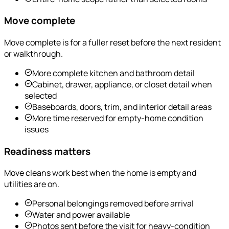
Move complete
Move complete is for a fuller reset before the next resident
or walkthrough.
More complete kitchen and bathroom detail
Cabinet, drawer, appliance, or closet detail when
selected
Baseboards, doors, trim, and interior detail areas
More time reserved for empty-home condition
issues
Readiness matters
Move cleans work best when the home is empty and
utilities are on.
Personal belongings removed before arrival
Water and power available
Photos sent before the visit for heavy-condition