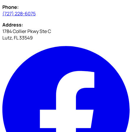
Phone:
(727) 228-6075
Address:
1784 Collier Pkwy Ste C
Lutz, FL 33549