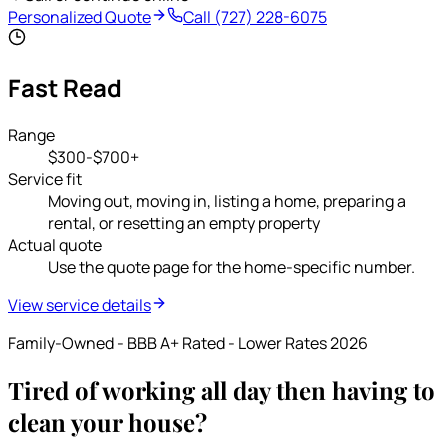
Personalized Quote
Call
(727) 228-6075
Fast Read
Range
$300-$700+
Service fit
Moving out, moving in, listing a home, preparing a
rental, or resetting an empty property
Actual quote
Use the quote page for the home-specific number.
View service details
Family-Owned - BBB A+ Rated - Lower Rates 2026
Tired of working all day then having to
clean your house?