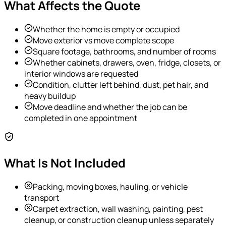
What Affects the Quote
Whether the home is empty or occupied
Move exterior vs move complete scope
Square footage, bathrooms, and number of rooms
Whether cabinets, drawers, oven, fridge, closets, or
interior windows are requested
Condition, clutter left behind, dust, pet hair, and
heavy buildup
Move deadline and whether the job can be
completed in one appointment
What Is Not Included
Packing, moving boxes, hauling, or vehicle
transport
Carpet extraction, wall washing, painting, pest
cleanup, or construction cleanup unless separately