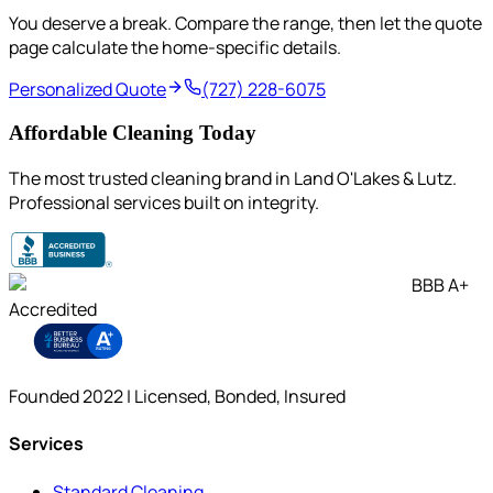
You deserve a break. Compare the range, then let the quote
page calculate the home-specific details.
Personalized Quote
(727) 228-6075
Affordable Cleaning Today
The most trusted cleaning brand in Land O'Lakes & Lutz.
Professional services built on integrity.
BBB A+
Accredited
Founded 2022 | Licensed, Bonded, Insured
Services
Standard Cleaning