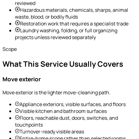
reviewed
Hazardous materials, chemicals, sharps, animal
waste, blood, or bodily fluids
Restoration work that requires a specialist trade
Laundry washing, folding, or full organizing
projects unless reviewed separately
Scope
What This Service Usually Covers
Move exterior
Move exterior is the lighter move-cleaning path.
Appliance exteriors, visible surfaces, and floors
Visible kitchen and bathroom surfaces
Floors, reachable dust, doors, switches, and
touchpoints
Turnover-ready visible areas
Entire-home scope rather than selected rooms