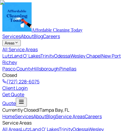
Affordable Cleaning Today
Services
About
Blog
Careers
Areas
All Service Areas
Lutz
Land O' Lakes
Trinity
Odessa
Wesley Chapel
New Port
Richey
Pasco County
Hillsborough
Pinellas
Closed
(727) 228-6075
Client Login
Get Quote
Quote
Currently Closed
|
Tampa Bay
, FL
Home
Services
About
Blog
Service Areas
Careers
Service Areas
All Areas
Lutz
Land O' Lakes
Trinity
Odessa
Wesley