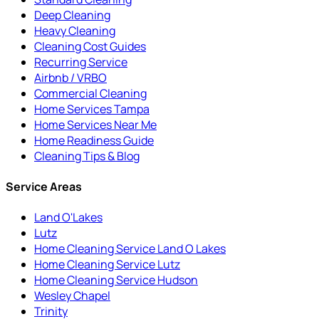
Deep Cleaning
Heavy Cleaning
Cleaning Cost Guides
Recurring Service
Airbnb / VRBO
Commercial Cleaning
Home Services Tampa
Home Services Near Me
Home Readiness Guide
Cleaning Tips & Blog
Service Areas
Land O'Lakes
Lutz
Home Cleaning Service Land O Lakes
Home Cleaning Service Lutz
Home Cleaning Service Hudson
Wesley Chapel
Trinity