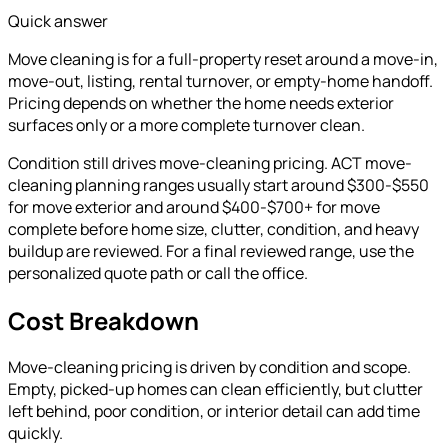
Quick answer
Move cleaning is for a full-property reset around a move-in,
move-out, listing, rental turnover, or empty-home handoff.
Pricing depends on whether the home needs exterior
surfaces only or a more complete turnover clean.
Condition still drives move-cleaning pricing. ACT move-
cleaning planning ranges usually start around $300-$550
for move exterior and around $400-$700+ for move
complete before home size, clutter, condition, and heavy
buildup are reviewed.
For a final reviewed range, use the
personalized quote path or call the office.
Cost Breakdown
Move-cleaning pricing is driven by condition and scope.
Empty, picked-up homes can clean efficiently, but clutter
left behind, poor condition, or interior detail can add time
quickly.