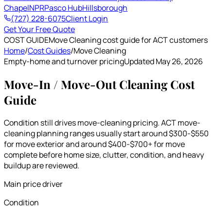
Chapel
NPR
Pasco Hub
Hillsborough
(727) 228-6075
Client Login
Get Your Free Quote
COST GUIDE
Move Cleaning cost guide for ACT customers
Home
/
Cost Guides
/
Move Cleaning
Empty-home and turnover pricing
Updated May 26, 2026
Move-In / Move-Out Cleaning Cost
Guide
Condition still drives move-cleaning pricing. ACT move-
cleaning planning ranges usually start around $300-$550
for move exterior and around $400-$700+ for move
complete before home size, clutter, condition, and heavy
buildup are reviewed.
Main price driver
Condition