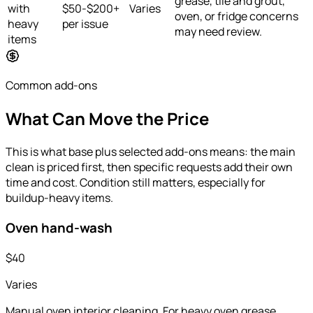
grease, tile and grout,
with
$50-$200+
Varies
oven, or fridge concerns
heavy
per issue
may need review.
items
Common add-ons
What Can Move the Price
This is what base plus selected add-ons means: the main
clean is priced first, then specific requests add their own
time and cost. Condition still matters, especially for
buildup-heavy items.
Oven hand-wash
$40
Varies
Manual oven interior cleaning. For heavy oven grease,