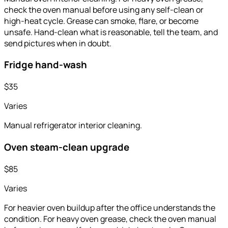
check the oven manual before using any self-clean or
high-heat cycle. Grease can smoke, flare, or become
unsafe. Hand-clean what is reasonable, tell the team, and
send pictures when in doubt.
Fridge hand-wash
$35
Varies
Manual refrigerator interior cleaning.
Oven steam-clean upgrade
$85
Varies
For heavier oven buildup after the office understands the
condition. For heavy oven grease, check the oven manual