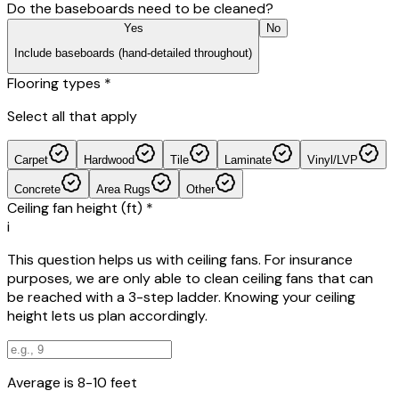
Do the baseboards need to be cleaned?
Yes
No
Include baseboards (hand-detailed throughout)
Flooring types
*
Select all that apply
Carpet
Hardwood
Tile
Laminate
Vinyl/LVP
Concrete
Area Rugs
Other
Ceiling fan height (ft)
*
i
This question helps us with ceiling fans. For insurance
purposes, we are only able to clean ceiling fans that can
be reached with a 3-step ladder. Knowing your ceiling
height lets us plan accordingly.
Average is 8-10 feet