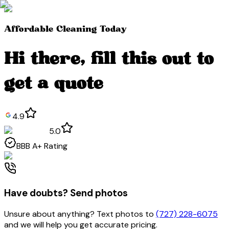
Affordable Cleaning Today
Hi
there
, fill this out to
get a quote
4.9
5.0
BBB
A+
Rating
Have doubts? Send photos
Unsure about anything? Text photos to
(727) 228-6075
and we will help you get accurate pricing.