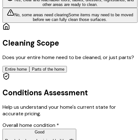
other areas are ready to clean.
No, some areas need clearing
Some items may need to be moved
before we can fully clean those surfaces.
Cleaning Scope
Does your entire home need to be cleaned, or just parts?
Entire home
Parts of the home
Conditions Assessment
Help us understand your home's current state for
accurate pricing.
Overall home condition
*
Good