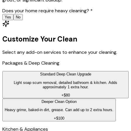
Does your home require heavy cleaning?
*
Yes
No
Customize Your Clean
Select any add-on services to enhance your cleaning.
Packages & Deep Cleaning
Standard Deep Clean Upgrade
Light soap scum removal, detailed bathroom & kitchen. Adds
approximately 1 extra hour.
+$80
Deeper Clean Option
Heavy grime, baked-in dirt, grease. Can add up to 2 extra hours.
+$100
Kitchen & Appliances