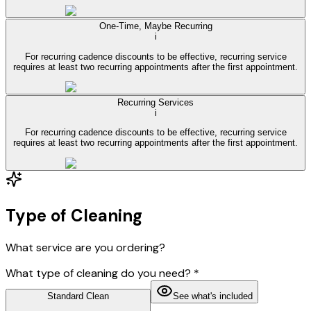
One-Time, Maybe Recurring
i
For recurring cadence discounts to be effective, recurring service
requires at least two recurring appointments after the first appointment.
Recurring Services
i
For recurring cadence discounts to be effective, recurring service
requires at least two recurring appointments after the first appointment.
Type of Cleaning
What service are you ordering?
What type of cleaning do you need?
*
Standard Clean
See what's included