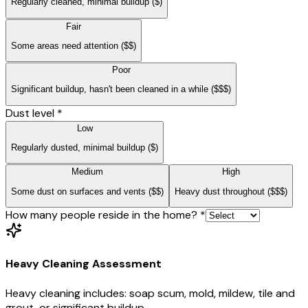
Regularly cleaned, minimal buildup
($)
Fair
Some areas need attention
($$)
Poor
Significant buildup, hasn't been cleaned in a while
($$$)
Dust level
*
Low
Regularly dusted, minimal buildup
($)
Medium
High
Some dust on surfaces and vents
($$)
Heavy dust throughout
($$$)
How many people reside in the home?
*
Heavy Cleaning Assessment
Heavy cleaning includes: soap scum, mold, mildew, tile and
grout, or significant buildup.