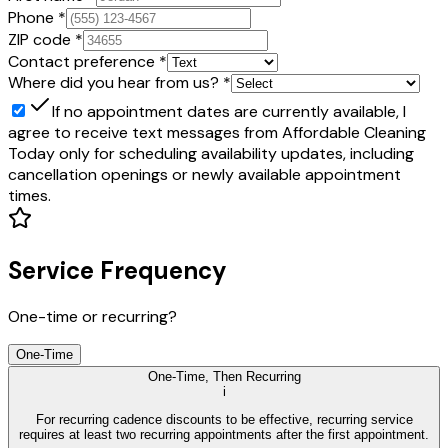
Phone
*
ZIP code
*
Contact preference
*
Where did you hear from us?
*
If no appointment dates are currently available,
I
agree to receive text messages from Affordable Cleaning
Today only for scheduling availability updates, including
cancellation openings or newly available appointment
times.
Service Frequency
One-time or recurring?
One-Time
One-Time, Then Recurring
i
For recurring cadence discounts to be effective, recurring service
requires at least two recurring appointments after the first appointment.