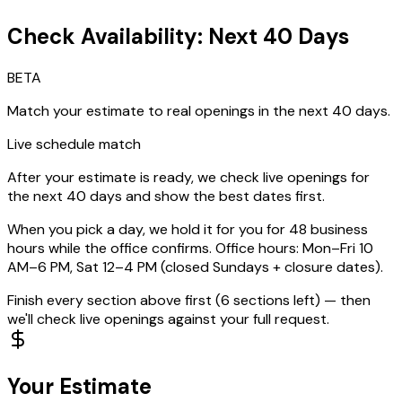
Check Availability: Next 40 Days
BETA
Match your estimate to real openings in the next 40 days.
Live schedule match
After your estimate is ready, we check live openings for
the next
40
days and show the best dates first.
When you pick a day, we hold it for you for 48 business
hours while the office confirms. Office hours: Mon–Fri 10
AM–6 PM, Sat 12–4 PM (closed Sundays + closure dates).
Finish every section above first (
6
section
s
left) — then
we'll check live openings against your full request.
Your Estimate