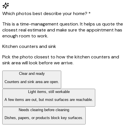
Which photos best describe your home?
*
This is a time-management question. It helps us quote the
closest real estimate and make sure the appointment has
enough room to work.
Kitchen counters and sink
Pick the photo closest to how the kitchen counters and
sink area will look before we arrive.
Clear and ready
Counters and sink area are open.
Light items, still workable
A few items are out, but most surfaces are reachable.
Needs clearing before cleaning
Dishes, papers, or products block key surfaces.