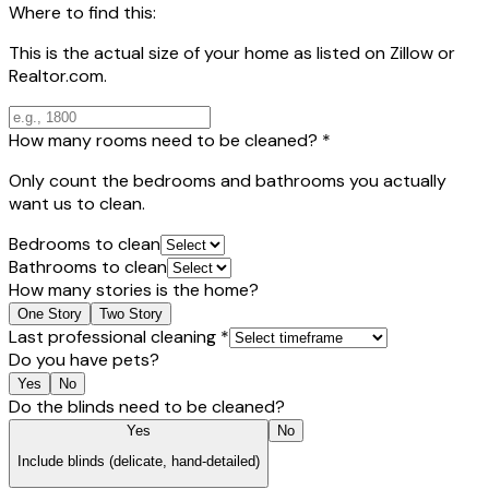
Where to find this:
This is the actual size of your home as listed on Zillow or
Realtor.com.
How many rooms need to be cleaned?
*
Only count the bedrooms and bathrooms you actually
want us to clean.
Bedrooms to clean
Bathrooms to clean
How many stories is the home?
One Story
Two Story
Last professional cleaning
*
Do you have pets?
Yes
No
Do the blinds need to be cleaned?
Yes
No
Include blinds (delicate, hand-detailed)