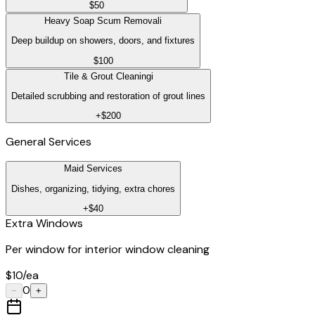
$50
Heavy Soap Scum Removal
i
Deep buildup on showers, doors, and fixtures
$100
Tile & Grout Cleaning
i
Detailed scrubbing and restoration of grout lines
+$200
General Services
Maid Services
Dishes, organizing, tidying, extra chores
+$40
Extra Windows
Per window for interior window cleaning
$10/ea
0
−
+