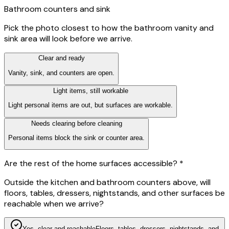
Bathroom counters and sink
Pick the photo closest to how the bathroom vanity and
sink area will look before we arrive.
Clear and ready
Vanity, sink, and counters are open.
Light items, still workable
Light personal items are out, but surfaces are workable.
Needs clearing before cleaning
Personal items block the sink or counter area.
Are the rest of the home surfaces accessible?
*
Outside the kitchen and bathroom counters above, will
floors, tables, dressers, nightstands, and other surfaces be
reachable when we arrive?
Yes, clear and reachable
Floors, tables, dressers, nightstands, and