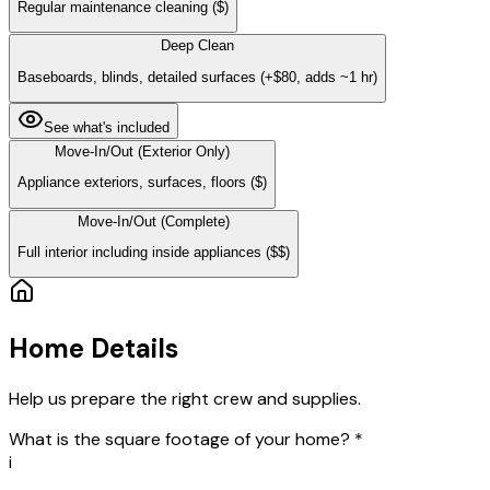
Regular maintenance cleaning
($)
Deep Clean
Baseboards, blinds, detailed surfaces
(+$80, adds ~1 hr)
See what's included
Move-In/Out (Exterior Only)
Appliance exteriors, surfaces, floors
($)
Move-In/Out (Complete)
Full interior including inside appliances
($$)
Home Details
Help us prepare the right crew and supplies.
What is the square footage of your home?
*
i