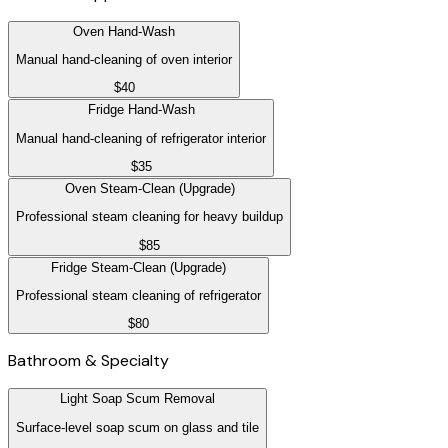
Oven Hand-Wash
Manual hand-cleaning of oven interior
$40
Fridge Hand-Wash
Manual hand-cleaning of refrigerator interior
$35
Oven Steam-Clean (Upgrade)
Professional steam cleaning for heavy buildup
$85
Fridge Steam-Clean (Upgrade)
Professional steam cleaning of refrigerator
$80
Bathroom & Specialty
Light Soap Scum Removal
Surface-level soap scum on glass and tile