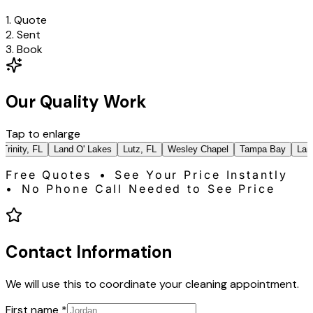
1. Quote
2. Sent
3. Book
Our Quality Work
Tap to enlarge
rinity, FL
Land O' Lakes
Lutz, FL
Wesley Chapel
Tampa Bay
Land 
Free Quotes • See Your Price Instantly
• No Phone Call Needed to See Price
Contact Information
We will use this to coordinate your cleaning appointment.
First name
*