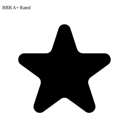
BBB
A+
Rated