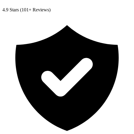
4.9
Stars (
101
+ Reviews)