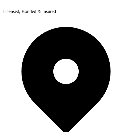
Licensed, Bonded & Insured