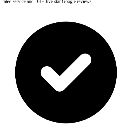
rated service and
101
+ five-star Google reviews.