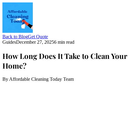
Back to Blog
Get Quote
Guides
December 27, 2025
6 min read
How Long Does It Take to Clean Your
Home?
By
Affordable Cleaning Today Team