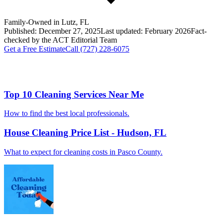
Family-Owned in Lutz, FL
Published:
December 27, 2025
Last updated:
February 2026
Fact-
checked by the
ACT
Editorial Team
Get a Free Estimate
Call
(727) 228-6075