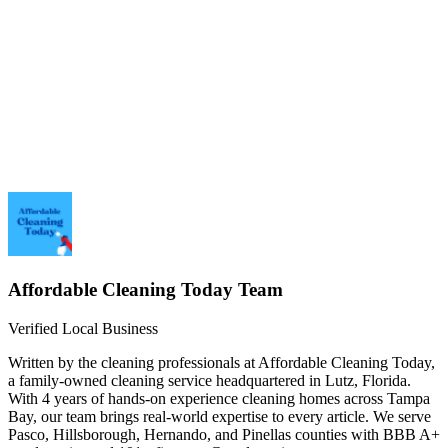
1.
2.
3.
4.
5.
Affordable Cleaning Today
Team
Verified Local Business
Written by the cleaning professionals at
Affordable Cleaning Today
,
a family-owned cleaning service headquartered in Lutz, Florida.
With
4 years
of hands-on experience cleaning homes across Tampa
Bay, our team brings real-world expertise to every article. We serve
Pasco, Hillsborough, Hernando, and Pinellas counties with BBB
A+