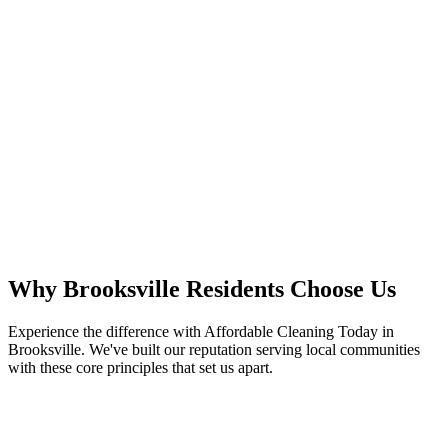
Why
Brooksville
Residents
Choose Us
Experience the difference with Affordable Cleaning Today in
Brooksville. We've built our reputation serving local communities
with these core principles that set us apart.