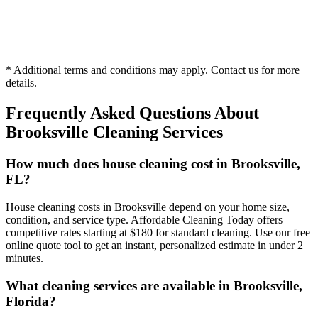
Hourly
* Additional terms and conditions may apply. Contact us for more
1 person
details.
Frequently Asked Questions About
Brooksville
Cleaning Services
How much does house cleaning cost in Brooksville,
FL?
House cleaning costs in Brooksville depend on your home size,
condition, and service type. Affordable Cleaning Today offers
competitive rates starting at $180 for standard cleaning. Use our free
online quote tool to get an instant, personalized estimate in under 2
minutes.
What cleaning services are available in Brooksville,
Florida?