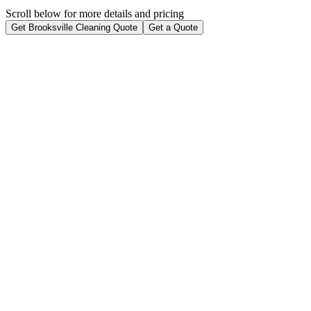
Scroll below for more details and pricing
Get Brooksville Cleaning Quote
Get a Quote