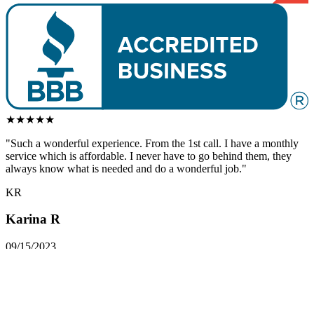
★
★
★
★
★
"Such a
wonderful
experience. From the 1st call. I have a monthly
service which is affordable. I never have to go behind them, they
always know what is needed and do a
wonderful
job."
KR
Karina R
09/15/2023