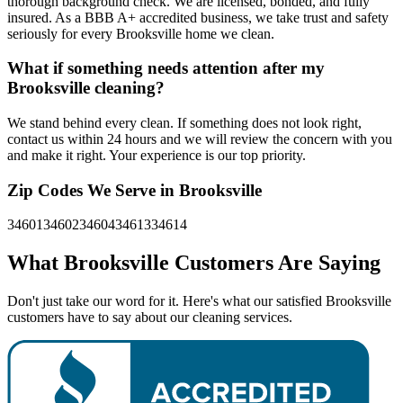
thorough background check. We are licensed, bonded, and fully
insured. As a BBB A+ accredited business, we take trust and safety
seriously for every Brooksville home we clean.
What if something needs attention after my
Brooksville cleaning?
We stand behind every clean. If something does not look right,
contact us within 24 hours and we will review the concern with you
and make it right. Your experience is our top priority.
Zip Codes We Serve in
Brooksville
34601
34602
34604
34613
34614
What
Brooksville
Customers Are Saying
Don't just take our word for it. Here's what our satisfied Brooksville
customers have to say about our cleaning services.