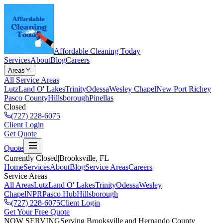
Affordable Cleaning Today
Services
About
Blog
Careers
Areas
All Service Areas
Lutz
Land O' Lakes
Trinity
Odessa
Wesley Chapel
New Port Richey
Pasco County
Hillsborough
Pinellas
Closed
(727) 228-6075
Client Login
Get Quote
Quote
Currently Closed
|
Brooksville
, FL
Home
Services
About
Blog
Service Areas
Careers
Service Areas
All Areas
Lutz
Land O' Lakes
Trinity
Odessa
Wesley
Chapel
NPR
Pasco Hub
Hillsborough
(727) 228-6075
Client Login
Get Your Free Quote
NOW SERVING
Serving Brooksville and Hernando County