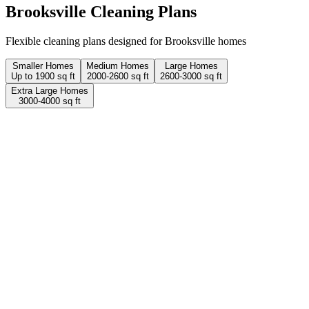
Brooksville
Cleaning Plans
Flexible cleaning plans designed for Brooksville homes
Smaller Homes
Medium Homes
Large Homes
Up to 1900 sq ft
2000-2600 sq ft
2600-3000 sq ft
Extra Large Homes
3000-4000 sq ft
2 Hours
1 person