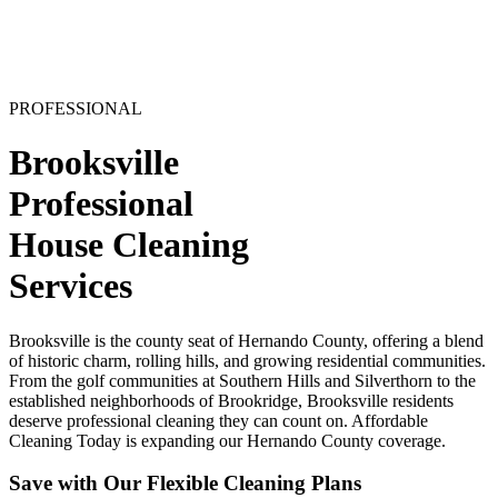
PROFESSIONAL
Brooksville
Professional
House Cleaning
Services
Brooksville is the county seat of Hernando County, offering a blend
of historic charm, rolling hills, and growing residential communities.
From the golf communities at Southern Hills and Silverthorn to the
established neighborhoods of Brookridge, Brooksville residents
deserve professional cleaning they can count on. Affordable
Cleaning Today is expanding our Hernando County coverage.
Save with Our Flexible Cleaning Plans