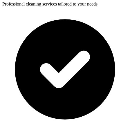
Professional cleaning services tailored to your needs