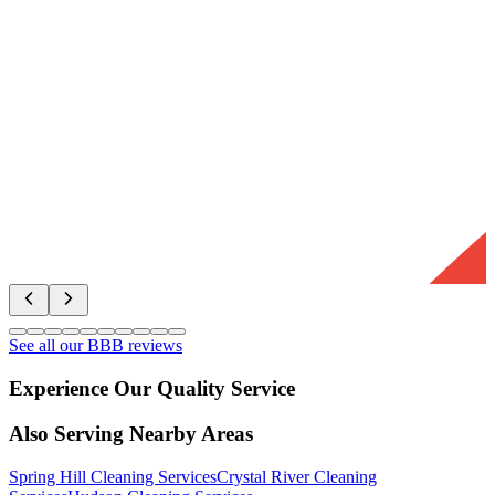
See all our BBB reviews
Experience Our Quality Service
Also Serving Nearby Areas
Spring Hill
Cleaning Services
Crystal River
Cleaning