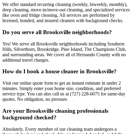
We offer standard recurring cleaning (weekly, biweekly, monthly),
deep cleaning, move-in/move-out cleaning, and specialized services
like oven and fridge cleaning. All services are performed by
licensed, bonded, and insured cleaners with background checks.
Do you serve all Brooksville neighborhoods?
Yes! We serve all Brooksville neighborhoods including Southern
Hills, Silverthorn, Brookridge, Pine Island, The Champions Club,
and surrounding areas. We cover all of Hernando County with no
additional travel charges.
How do I book a house cleaner in Brooksville?
Visit our online quote form to get an instant estimate in under 2
minutes. Simply enter your home size, condition, and preferred
service type. You can also call us at (727) 228-6075 for same-day
quotes. No obligation, no pressure.
Are your Brooksville cleaning professionals
background checked?
Absolutely. Every member of our cleaning team undergoes a