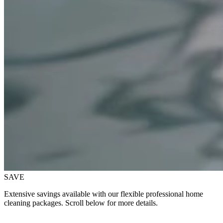
SAVE
Extensive savings available with our flexible professional home
cleaning packages. Scroll below for more details.