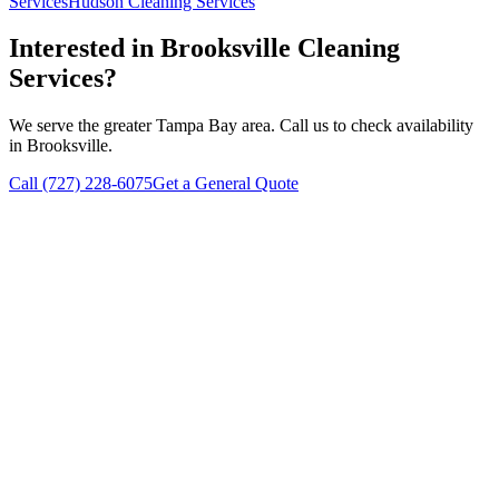
Services
Hudson
Cleaning Services
Interested in
Brooksville
Cleaning
Services?
We serve the greater Tampa Bay area. Call us to check availability
in
Brooksville
.
Call
(727) 228-6075
Get a General Quote