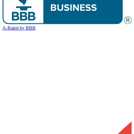
A-Rated by BBB