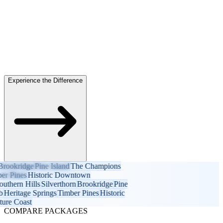
Experience the Difference
ookridge
Pine Island
The Champions
 Pines
Historic Downtown
hern Hills
Silverthorn
Brookridge
Pine
eritage Springs
Timber Pines
Historic
e Coast
COMPARE PACKAGES