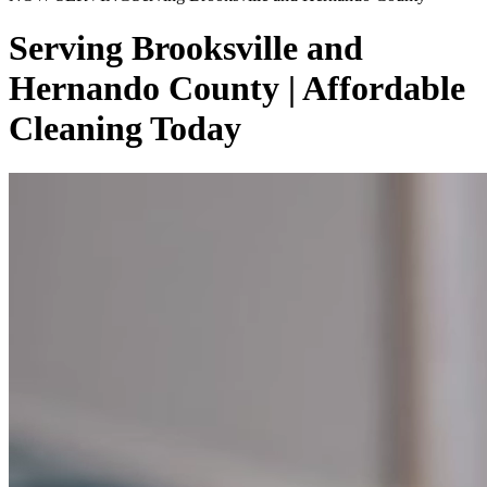
Serving Brooksville and
Hernando County | Affordable
Cleaning Today