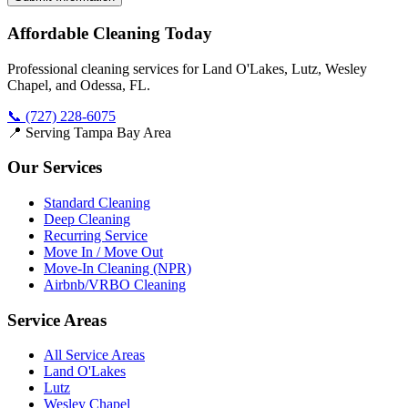
Affordable Cleaning Today
Professional cleaning services for Land O'Lakes, Lutz, Wesley
Chapel, and Odessa, FL.
📞
(727) 228-6075
📍 Serving Tampa Bay Area
Our Services
Standard Cleaning
Deep Cleaning
Recurring Service
Move In / Move Out
Move-In Cleaning (NPR)
Airbnb/VRBO Cleaning
Service Areas
All Service Areas
Land O'Lakes
Lutz
Wesley Chapel