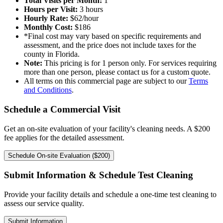
Total Visits per Month:
1
Hours per Visit:
3
hours
Hourly Rate:
$
62
/hour
Monthly Cost:
$
186
*Final cost may vary based on specific requirements and
assessment, and the price does not include taxes for the
county in Florida.
Note:
This pricing is for 1 person only. For services requiring
more than one person, please contact us for a custom quote.
All terms on this commercial page are subject to our
Terms
and Conditions
.
Schedule a Commercial Visit
Get an on-site evaluation of your facility's cleaning needs. A $200
fee applies for the detailed assessment.
Schedule On-site Evaluation ($200)
Submit Information & Schedule Test Cleaning
Provide your facility details and schedule a one-time test cleaning to
assess our service quality.
Submit Information