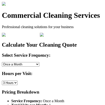
Commercial Cleaning Services
Professional cleaning solutions for your business
Calculate Your Cleaning Quote
Select Service Frequency:
Hours per Visit:
Pricing Breakdown
Service Frequency:
Once a Month