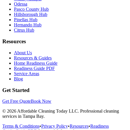
Odessa
Pasco County Hub
Hillsborough Hub
Pinellas Hub
Hernando Hub
Citrus Hub
Resources
About Us
Resources & Guides
Home Readiness Guide
Readiness Guide PDF
Service Areas
Blog
Get Started
Get Free Quote
Book Now
©
2026
Affordable Cleaning Today LLC. Professional cleaning
services in Tampa Bay.
Terms & Conditions
•
Privacy Policy
•
Resources
•
Readiness