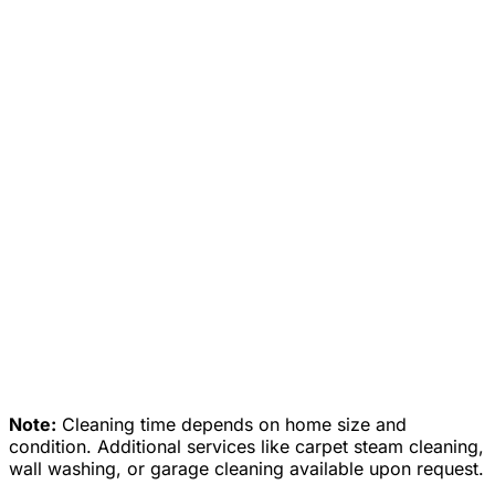
✓
✓
✓
✓
✓
✓
✓
✓
✓
✓
✓
✓
✓
Note:
Cleaning time depends on home size and
condition. Additional services like carpet steam cleaning,
wall washing, or garage cleaning available upon request.