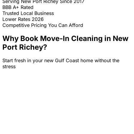
Serving
New Port Richey
Since 2017
BBB A+ Rated
Trusted Local Business
Lower Rates 2026
Competitive Pricing You Can Afford
Why Book Move-In Cleaning in
New
Port Richey
?
Start fresh in your new Gulf Coast home without the
stress