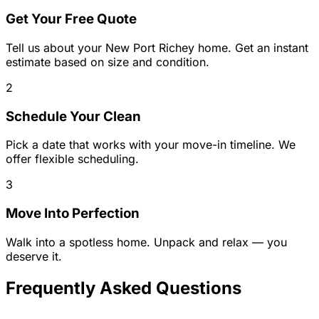
Get Your Free Quote
Tell us about your
New Port Richey
home. Get an instant
estimate based on size and condition.
2
Schedule Your Clean
Pick a date that works with your move-in timeline. We
offer flexible scheduling.
3
Move Into Perfection
Walk into a spotless home. Unpack and relax — you
deserve it.
Frequently Asked Questions