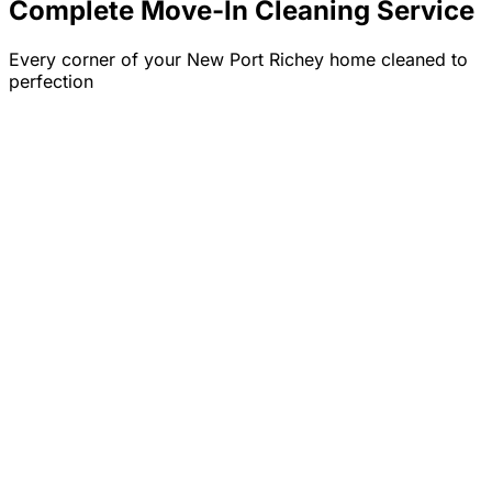
Complete Move-In Cleaning Service
Every corner of your
New Port Richey
home cleaned to
perfection
✓
✓
✓
✓
✓
✓
✓
✓
✓
✓
✓