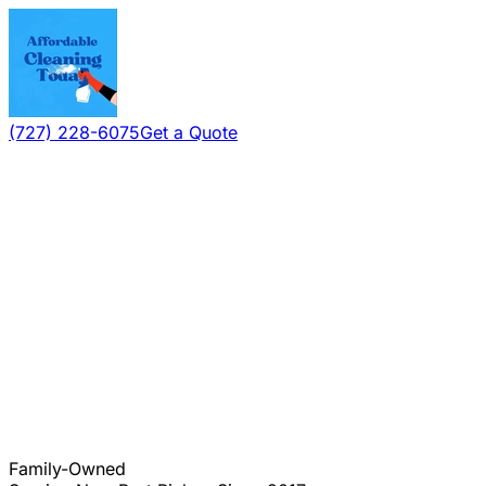
(727) 228-6075
Get a Quote
Family-Owned