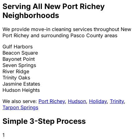
Serving All
New Port Richey
Neighborhoods
We provide move-in cleaning services throughout
New
Port Richey
and surrounding Pasco County areas
Gulf Harbors
Beacon Square
Bayonet Point
Seven Springs
River Ridge
Trinity Oaks
Jasmine Estates
Hudson Heights
We also serve:
Port Richey
,
Hudson
,
Holiday
,
Trinity
,
Tarpon Springs
Simple 3-Step Process
1