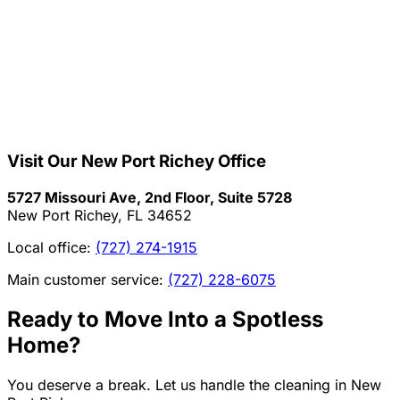
Visit Our
New Port Richey
Office
5727 Missouri Ave, 2nd Floor, Suite 5728
New Port Richey, FL 34652
Local office:
(727) 274-1915
Main customer service:
(727) 228-6075
Ready to Move Into a Spotless
Home?
You deserve a break. Let us handle the cleaning in
New