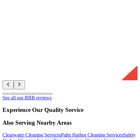
See all our BBB reviews
Experience Our Quality Service
Also Serving Nearby Areas
Clearwater
Cleaning Services
Palm Harbor
Cleaning Services
Safety