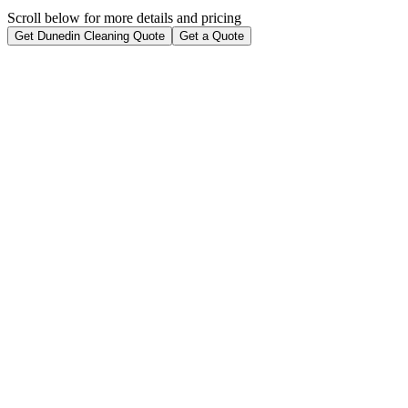
Scroll below for more details and pricing
Get Dunedin Cleaning Quote
Get a Quote