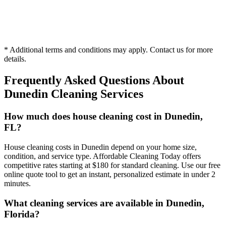
Hourly
* Additional terms and conditions may apply. Contact us for more
1 person
details.
Frequently Asked Questions About
Dunedin
Cleaning Services
How much does house cleaning cost in Dunedin,
FL?
House cleaning costs in Dunedin depend on your home size,
condition, and service type. Affordable Cleaning Today offers
competitive rates starting at $180 for standard cleaning. Use our free
online quote tool to get an instant, personalized estimate in under 2
minutes.
What cleaning services are available in Dunedin,
Florida?