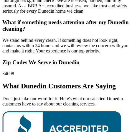
thorough background check. We are licensed, bonded, and fully
insured. As a BBB A+ accredited business, we take trust and safety
seriously for every Dunedin home we clean.
What if something needs attention after my Dunedin
cleaning?
We stand behind every clean. If something does not look right,
contact us within 24 hours and we will review the concern with you
and make it right. Your experience is our top priority.
Zip Codes We Serve in
Dunedin
34698
What
Dunedin
Customers Are Saying
Don't just take our word for it. Here's what our satisfied Dunedin
customers have to say about our cleaning services.