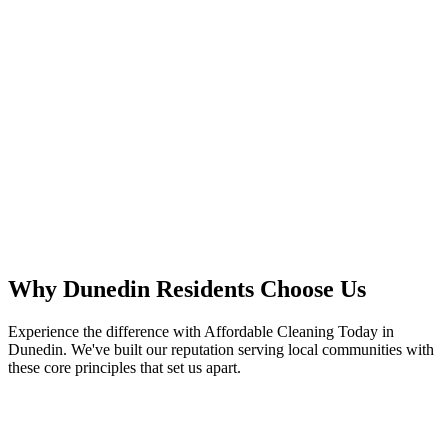
Why
Dunedin
Residents
Choose Us
Experience the difference with Affordable Cleaning Today in
Dunedin. We've built our reputation serving local communities with
these core principles that set us apart.