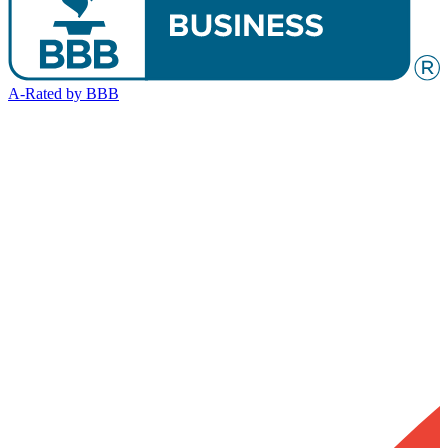
A-Rated by BBB