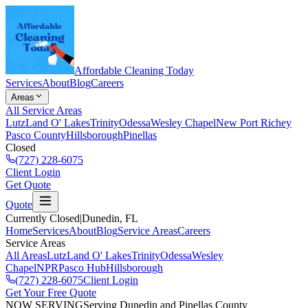
Affordable Cleaning Today
Services
About
Blog
Careers
Areas
All Service Areas
Lutz
Land O' Lakes
Trinity
Odessa
Wesley Chapel
New Port Richey
Pasco County
Hillsborough
Pinellas
Closed
(727) 228-6075
Client Login
Get Quote
Quote
Currently Closed
|
Dunedin
, FL
Home
Services
About
Blog
Service Areas
Careers
Service Areas
All Areas
Lutz
Land O' Lakes
Trinity
Odessa
Wesley
Chapel
NPR
Pasco Hub
Hillsborough
(727) 228-6075
Client Login
Get Your Free Quote
NOW SERVING
Serving Dunedin and Pinellas County