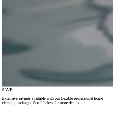
SAVE
Extensive savings available with our flexible professional home
cleaning packages. Scroll below for more details.