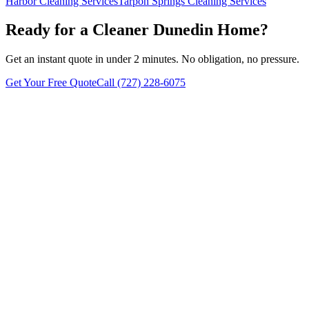
Harbor
Cleaning Services
Tarpon Springs
Cleaning Services
Ready for a Cleaner
Dunedin
Home?
Get an instant quote in under 2 minutes. No obligation, no pressure.
Get Your Free Quote
Call
(727) 228-6075