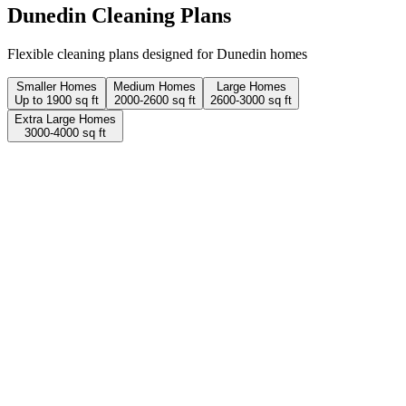
Dunedin
Cleaning Plans
Flexible cleaning plans designed for Dunedin homes
Smaller Homes
Medium Homes
Large Homes
Up to 1900 sq ft
2000-2600 sq ft
2600-3000 sq ft
Extra Large Homes
3000-4000 sq ft
2 Hours
1 person