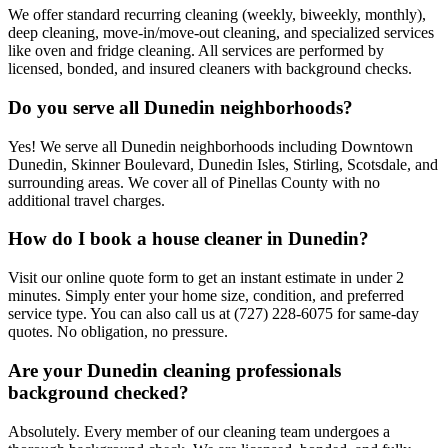
We offer standard recurring cleaning (weekly, biweekly, monthly),
deep cleaning, move-in/move-out cleaning, and specialized services
like oven and fridge cleaning. All services are performed by
licensed, bonded, and insured cleaners with background checks.
Do you serve all Dunedin neighborhoods?
Yes! We serve all Dunedin neighborhoods including Downtown
Dunedin, Skinner Boulevard, Dunedin Isles, Stirling, Scotsdale, and
surrounding areas. We cover all of Pinellas County with no
additional travel charges.
How do I book a house cleaner in Dunedin?
Visit our online quote form to get an instant estimate in under 2
minutes. Simply enter your home size, condition, and preferred
service type. You can also call us at (727) 228-6075 for same-day
quotes. No obligation, no pressure.
Are your Dunedin cleaning professionals
background checked?
Absolutely. Every member of our cleaning team undergoes a