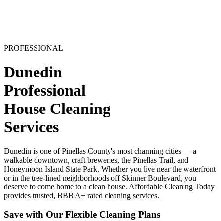
PROFESSIONAL
Dunedin
Professional
House Cleaning
Services
Dunedin is one of Pinellas County's most charming cities — a
walkable downtown, craft breweries, the Pinellas Trail, and
Honeymoon Island State Park. Whether you live near the waterfront
or in the tree-lined neighborhoods off Skinner Boulevard, you
deserve to come home to a clean house. Affordable Cleaning Today
provides trusted, BBB A+ rated cleaning services.
Save with Our Flexible Cleaning Plans