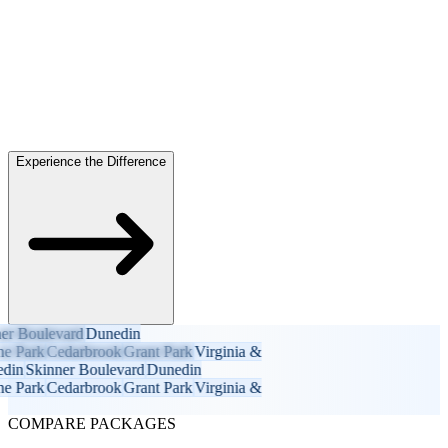
Experience the Difference
 Boulevard
Dunedin
Park
Cedarbrook
Grant Park
Virginia &
n
Skinner Boulevard
Dunedin
Park
Cedarbrook
Grant Park
Virginia &
COMPARE PACKAGES