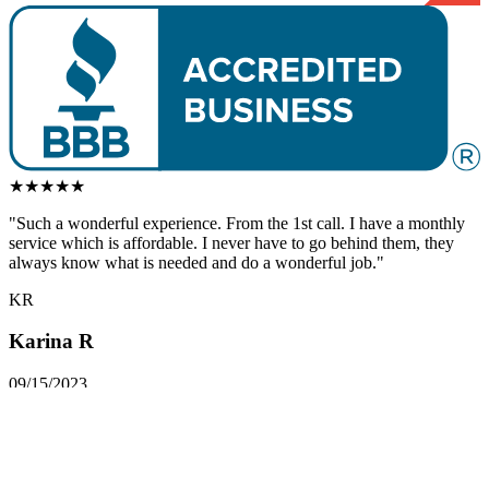
★
★
★
★
★
"Such a
wonderful
experience. From the 1st call. I have a monthly
service which is affordable. I never have to go behind them, they
always know what is needed and do a
wonderful
job."
KR
Karina R
09/15/2023