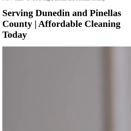
Serving Dunedin and Pinellas
County | Affordable Cleaning
Today