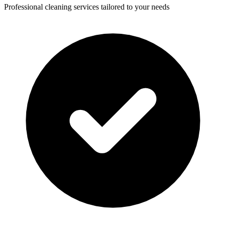
Professional cleaning services tailored to your needs