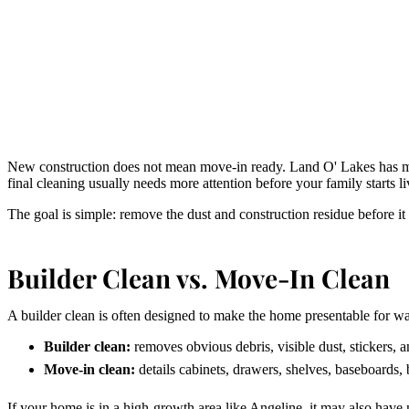
New construction does not mean move-in ready. Land O' Lakes has m
final cleaning usually needs more attention before your family starts li
The goal is simple: remove the dust and construction residue before it
Builder Clean vs. Move-In Clean
A builder clean is often designed to make the home presentable for wa
Builder clean:
removes obvious debris, visible dust, stickers, 
Move-in clean:
details cabinets, drawers, shelves, baseboards, 
If your home is in a high-growth area like Angeline, it may also have n