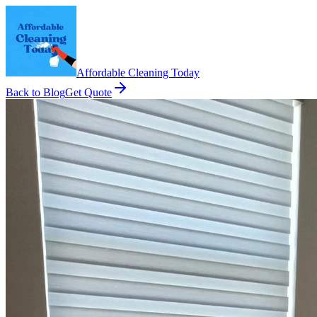
Affordable Cleaning Today
Back to Blog
Get Quote