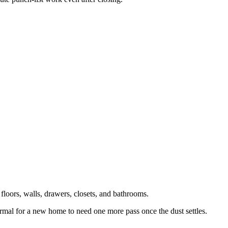
 floors, walls, drawers, closets, and bathrooms.
s normal for a new home to need one more pass once the dust settles.