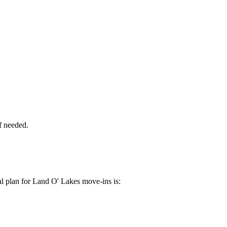
if needed.
al plan for Land O' Lakes move-ins is: