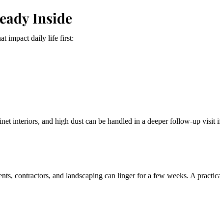
ready Inside
 impact daily life first:
inet interiors, and high dust can be handled in a deeper follow-up visit 
ts, contractors, and landscaping can linger for a few weeks. A practic