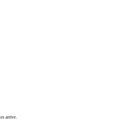
es arrive.