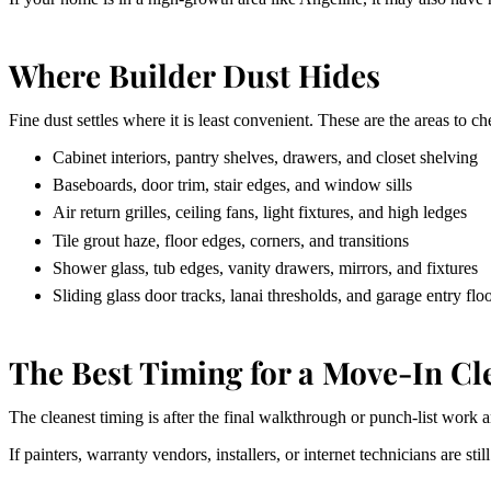
Where Builder Dust Hides
Fine dust settles where it is least convenient. These are the areas to c
Cabinet interiors, pantry shelves, drawers, and closet shelving
Baseboards, door trim, stair edges, and window sills
Air return grilles, ceiling fans, light fixtures, and high ledges
Tile grout haze, floor edges, corners, and transitions
Shower glass, tub edges, vanity drawers, mirrors, and fixtures
Sliding glass door tracks, lanai thresholds, and garage entry flo
The Best Timing for a Move-In Cl
The cleanest timing is after the final walkthrough or punch-list work a
If painters, warranty vendors, installers, or internet technicians are st