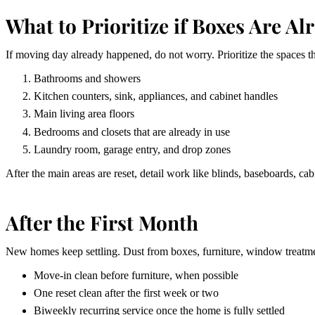
What to Prioritize if Boxes Are Al
If moving day already happened, do not worry. Prioritize the spaces that
Bathrooms and showers
Kitchen counters, sink, appliances, and cabinet handles
Main living area floors
Bedrooms and closets that are already in use
Laundry room, garage entry, and drop zones
After the main areas are reset, detail work like blinds, baseboards, cab
After the First Month
New homes keep settling. Dust from boxes, furniture, window treatmen
Move-in clean before furniture, when possible
One reset clean after the first week or two
Biweekly recurring service once the home is fully settled