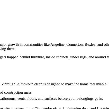
ajor growth in communities like Angeline, Connerton, Bexley, and oth
ving there.
 gets trapped behind furniture, inside cabinets, under rugs, and around 
lkthrough. A move-in clean is designed to make the home feel livable. T
and construction mess.
bathrooms, vents, floors, and surfaces before your belongings go in.
earby construction traffic, vendor visits, landscaping dust, and last-mi