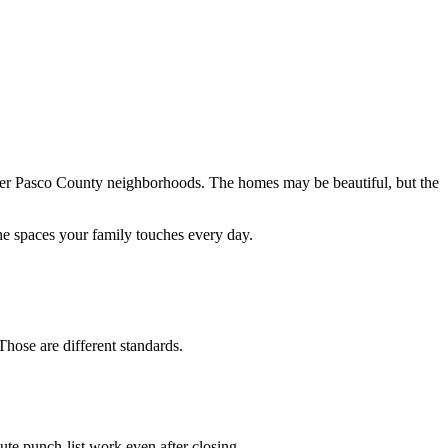
er Pasco County neighborhoods. The homes may be beautiful, but the
the spaces your family touches every day.
hose are different standards.
nute punch-list work even after closing.