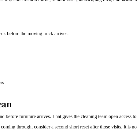
heck before the moving truck arrives:
ors
ean
nd before furniture arrives. That gives the cleaning team open access to
ill coming through, consider a second short reset after those visits. It i