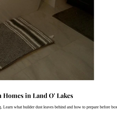
n Homes in Land O' Lakes
. Learn what builder dust leaves behind and how to prepare before box