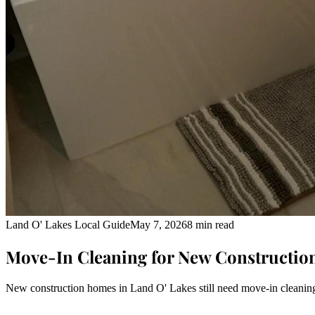
Land O' Lakes Local Guide
May 7, 2026
8 min read
Move-In Cleaning for New Constructio
New construction homes in Land O' Lakes still need move-in cleaning