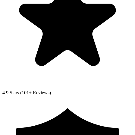
4.9
Stars (
101
+ Reviews)