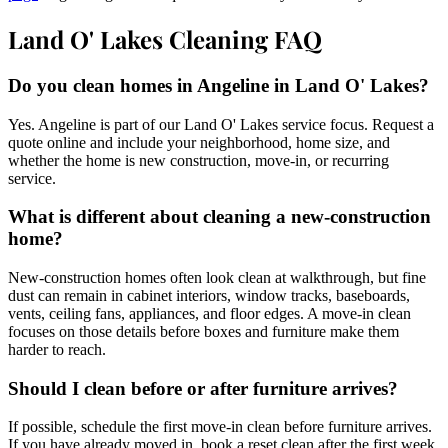
Land O' Lakes Cleaning FAQ
Do you clean homes in Angeline in Land O' Lakes?
Yes. Angeline is part of our Land O' Lakes service focus. Request a
quote online and include your neighborhood, home size, and
whether the home is new construction, move-in, or recurring
service.
What is different about cleaning a new-construction
home?
New-construction homes often look clean at walkthrough, but fine
dust can remain in cabinet interiors, window tracks, baseboards,
vents, ceiling fans, appliances, and floor edges. A move-in clean
focuses on those details before boxes and furniture make them
harder to reach.
Should I clean before or after furniture arrives?
If possible, schedule the first move-in clean before furniture arrives.
If you have already moved in, book a reset clean after the first week