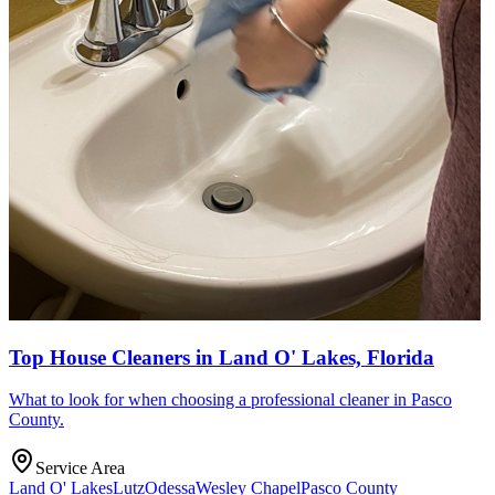
Top House Cleaners in Land O' Lakes, Florida
What to look for when choosing a professional cleaner in Pasco
County.
Service Area
Land O' Lakes
Lutz
Odessa
Wesley Chapel
Pasco County