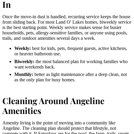
In
Once the move-in dust is handled, recurring service keeps the house
from sliding back. For most Land O' Lakes homes, biweekly service
is the best starting point. Weekly service makes sense for busier
households, pets, allergy-sensitive families, or anyone using pools,
trails, and outdoor amenities several days a week.
Weekly:
best for kids, pets, frequent guests, active kitchens,
or heavier bathroom use.
Biweekly:
the most balanced plan for working families who
want weekends back.
Monthly:
better as light maintenance after a deep clean, not
as the only plan for busy homes.
Cleaning Around Angeline
Amenities
Amenity living is the point of moving into a community like
Angeline. The cleaning plan should protect that lifestyle, not
compete with it. If Saturdays are for the pool, the farm, trails, sports,