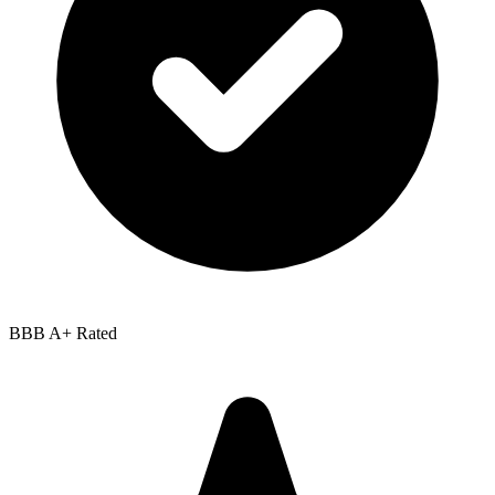
BBB
A+
Rated