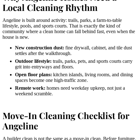
Local Cleaning Rhythm
Angeline is built around activity: trails, parks, a farm-to-table
lifestyle, pools, and sports courts. That is exactly the kind of
community where a clean home can fall behind fast, even when the
house is new.
New construction dust:
fine drywall, cabinet, and tile dust
settles after the walkthrough.
Outdoor lifestyle:
trails, parks, pets, and sports courts carry
grit into entryways and floors.
Open floor plans:
kitchen islands, living rooms, and dining
spaces become one high-traffic zone.
Remote work:
homes need weekday upkeep, not just a
weekend scramble.
Move-In Cleaning Checklist for
Angeline
A builder clean is not the same as a move-in clean. Before furniture,