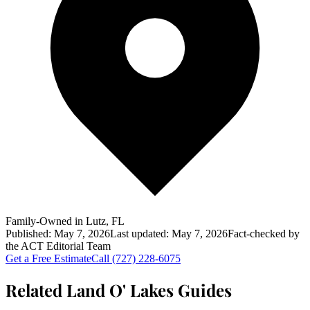
Family-Owned in Lutz, FL
Published:
May 7, 2026
Last updated:
May 7, 2026
Fact-checked by
the
ACT
Editorial Team
Get a Free Estimate
Call
(727) 228-6075
Related Land O' Lakes Guides