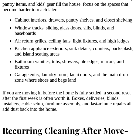
pantry items, and kids' gear fill the house, focus on the spaces that
become harder to reach later.
Cabinet interiors, drawers, pantry shelves, and closet shelving
Window tracks, sliding glass doors, sills, blinds, and
baseboards
Air return grilles, ceiling fans, light fixtures, and high ledges
Kitchen appliance exteriors, sink details, counters, backsplash,
and island seating areas
Bathroom vanities, tubs, showers, tile edges, mirrors, and
fixtures
Garage entry, laundry room, lanai doors, and the main drop
zone where shoes and bags land
If you are moving in before the home is fully settled, a second reset
after the first week is often worth it. Boxes, deliveries, blinds
installers, cable setup, furniture assembly, and last-minute repairs all
add dust back into the home.
Recurring Cleaning After Move-