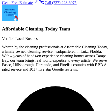
Get a Free Estimate
Call
(727) 228-6075
Affordable Cleaning Today
Team
Verified Local Business
Written by the cleaning professionals at
Affordable Cleaning Today
,
a family-owned cleaning service headquartered in Lutz, Florida.
With
4 years
of hands-on experience cleaning homes across Tampa
Bay, our team brings real-world expertise to every article. We serve
Pasco, Hillsborough, Hernando, and Pinellas counties with BBB
A+
rated service and
101
+ five-star Google reviews.