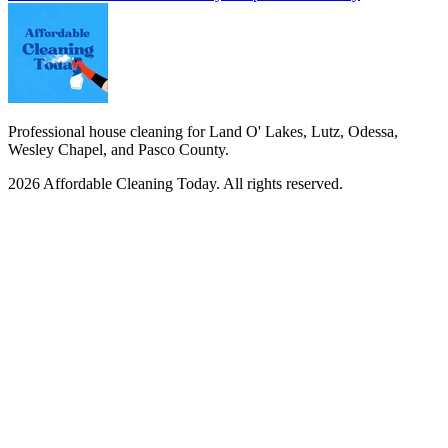
Professional house cleaning for Land O' Lakes, Lutz, Odessa,
Wesley Chapel, and Pasco County.
2026
Affordable Cleaning Today
. All rights reserved.