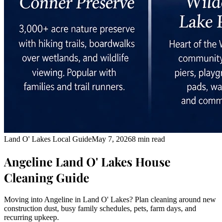
Land O' Lakes Local Guide
May 7, 2026
8 min read
Angeline Land O' Lakes House
Cleaning Guide
Moving into Angeline in Land O' Lakes? Plan cleaning around new
construction dust, busy family schedules, pets, farm days, and
recurring upkeep.