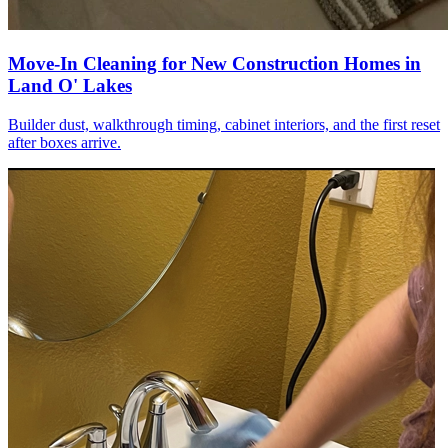
Move-In Cleaning for New Construction Homes in
Land O' Lakes
Builder dust, walkthrough timing, cabinet interiors, and the first reset
after boxes arrive.