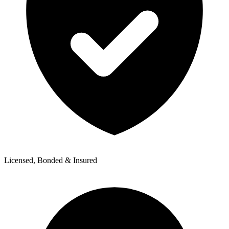
Licensed, Bonded & Insured