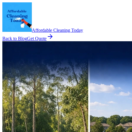
Affordable Cleaning Today
Back to Blog
Get Quote