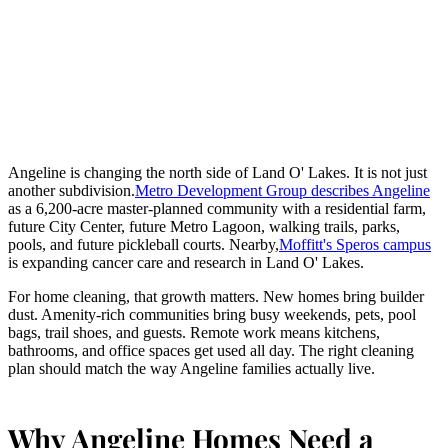
Angeline is changing the north side of Land O' Lakes. It is not just
another subdivision.
Metro Development Group describes Angeline
as a 6,200-acre master-planned community with a residential farm,
future City Center, future Metro Lagoon, walking trails, parks,
pools, and future pickleball courts. Nearby,
Moffitt's Speros campus
is expanding cancer care and research in Land O' Lakes.
For home cleaning, that growth matters. New homes bring builder
dust. Amenity-rich communities bring busy weekends, pets, pool
bags, trail shoes, and guests. Remote work means kitchens,
bathrooms, and office spaces get used all day. The right cleaning
plan should match the way Angeline families actually live.
Why Angeline Homes Need a