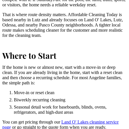
or visitors, the home needs a reliable weekday reset.
That is where route density matters. Affordable Cleaning Today is
based nearby in Lutz and already focuses on Land O' Lakes, Lutz,
Odessa, and nearby Pasco County neighborhoods. A tighter local
route makes scheduling cleaner for the customer and more realistic
for the cleaning team.
Where to Start
If the home is new or almost new, start with a move-in or deep
clean. If you are already living in the home, start with a reset clean
and then choose a recurring schedule. For most Angeline families,
the simple path is:
Move-in or reset clean
Biweekly recurring cleaning
Seasonal detail work for baseboards, blinds, ovens,
refrigerators, and high-dust areas
You can get pricing through our
Land O' Lakes cleaning service
page
or go straight to the quote form when you are ready.