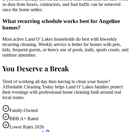
so dust from boxes, contractors, and foot traffic can be removed
once the home settles.
What recurring schedule works best for Angeline
homes?
Most active Land O' Lakes households do best with biweekly
recurring cleaning. Weekly service is better for homes with pets,
kids, frequent guests, or heavy use of pools, trails, sports courts, and
outdoor amenities.
You Deserve a Break
Tired of working all day then having to clean your house?
Affordable Cleaning Today helps Land O' Lakes families protect
their evenings with professional home cleaning built around real
local routes.
Family-Owned
BBB A+ Rated
Lower Rates 2026