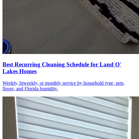
Best Recurring Cleaning Schedule for Land O'
Lakes Homes
Weekly, biweekly, or monthly service by household type, pets,
floors, and Florida humidity.