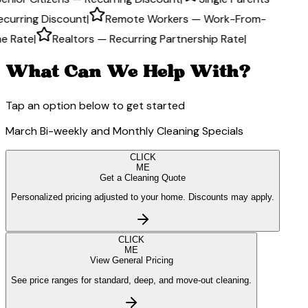
ecurring Discount
|
Remote Workers — Work-From-
e Rate
|
Realtors — Recurring Partnership Rate
|
What Can We Help With?
Tap an option below to get started
March Bi-weekly and Monthly Cleaning Specials
CLICK
ME
Get a Cleaning Quote
Personalized pricing adjusted to your home. Discounts may apply.
CLICK
ME
View General Pricing
See price ranges for standard, deep, and move-out cleaning.