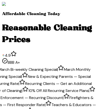
Affordable Cleaning Today
Reasonable Cleaning
Prices
4.9
BBB A+
March Bi-weekly Cleaning Special
|
March Monthly
ning Special
|
New & Expecting Parents — Special
rring Rate
|
Recurring Clients — Get an Additional
 of Cleaning
|
10% Off All Recurring Service Plans
|
 Enforcement — Recurring Discount
|
Firefighters &
s — First Responder Rate
|
Teachers & Educators —