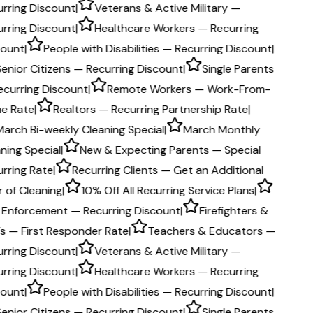
rring Discount
|
Veterans & Active Military —
rring Discount
|
Healthcare Workers — Recurring
count
|
People with Disabilities — Recurring Discount
|
Senior Citizens — Recurring Discount
|
Single Parents
ecurring Discount
|
Remote Workers — Work-From-
e Rate
|
Realtors — Recurring Partnership Rate
|
March Bi-weekly Cleaning Special
|
March Monthly
ning Special
|
New & Expecting Parents — Special
rring Rate
|
Recurring Clients — Get an Additional
 of Cleaning
|
10% Off All Recurring Service Plans
|
 Enforcement — Recurring Discount
|
Firefighters &
s — First Responder Rate
|
Teachers & Educators —
rring Discount
|
Veterans & Active Military —
rring Discount
|
Healthcare Workers — Recurring
count
|
People with Disabilities — Recurring Discount
|
Senior Citizens — Recurring Discount
|
Single Parents