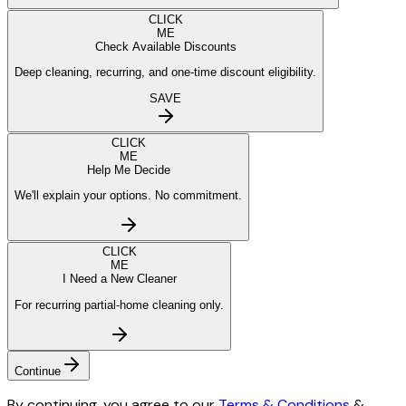
CLICK
ME
Check Available Discounts
Deep cleaning, recurring, and one-time discount eligibility.
SAVE
CLICK
ME
Help Me Decide
We'll explain your options. No commitment.
CLICK
ME
I Need a New Cleaner
For recurring partial-home cleaning only.
Continue
By continuing, you agree to our
Terms & Conditions
&